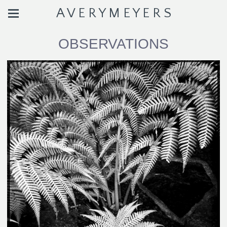
A V E R Y M E Y E R S
OBSERVATIONS