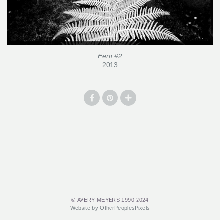
Fern #2
2013
© AVERY MEYERS 1990-2024
Website by OtherPeoplesPixels