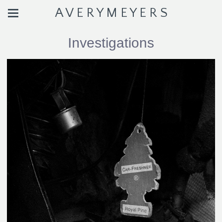
A V E R Y M E Y E R S
Investigations