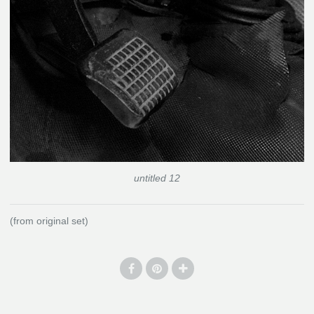
untitled 12
(from original set)