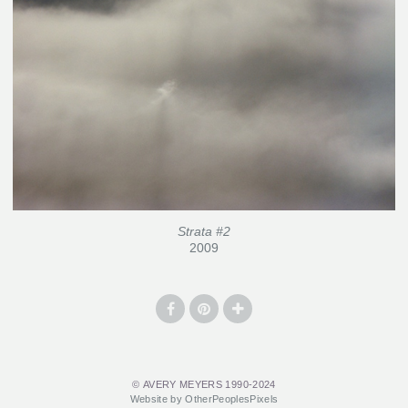
Strata #2
2009
© AVERY MEYERS 1990-2024
Website by OtherPeoplesPixels