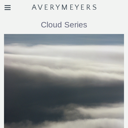
A V E R Y M E Y E R S
Cloud Series